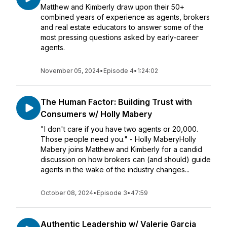
Matthew and Kimberly draw upon their 50+
combined years of experience as agents, brokers
and real estate educators to answer some of the
most pressing questions asked by early-career
agents.
November 05, 2024
•
Episode 4
•
1:24:02
The Human Factor: Building Trust with
Consumers w/ Holly Mabery
"I don't care if you have two agents or 20,000.
Those people need you." - Holly MaberyHolly
Mabery joins Matthew and Kimberly for a candid
discussion on how brokers can (and should) guide
agents in the wake of the industry changes...
October 08, 2024
•
Episode 3
•
47:59
Authentic Leadership w/ Valerie Garcia