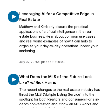
Leveraging AI for a Competitive Edge in
Real Estate
Matthew and Kimberly discuss the practical
applications of artificial intelligence in the real
estate business. Hear about common use cases
and real world examples of how it can help to
organize your day-to-day operations, boost your
marketing ...
July 07, 2025
•
Episode 11
•
1:01:59
What Does the MLS of the Future Look
Like? w/ Rick Harris
The recent changes to the real estate industry has
thrust the MLS (Multiple Listing Service) into the
spotlight for both Realtors and consumers.For a in-
depth conversation about how an MLS works and