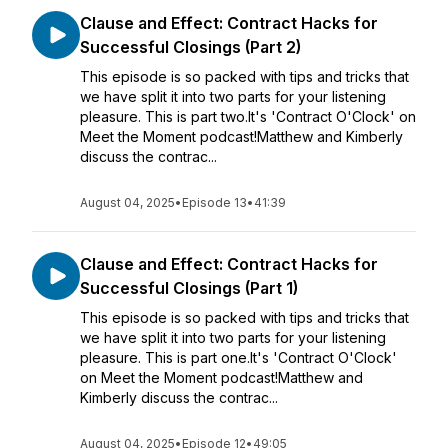
Clause and Effect: Contract Hacks for
Successful Closings (Part 2)
This episode is so packed with tips and tricks that
we have split it into two parts for your listening
pleasure. This is part two.It's 'Contract O'Clock' on
Meet the Moment podcast!Matthew and Kimberly
discuss the contrac...
August 04, 2025
•
Episode 13
•
41:39
Clause and Effect: Contract Hacks for
Successful Closings (Part 1)
This episode is so packed with tips and tricks that
we have split it into two parts for your listening
pleasure. This is part one.It's 'Contract O'Clock'
on Meet the Moment podcast!Matthew and
Kimberly discuss the contrac...
August 04, 2025
•
Episode 12
•
49:05