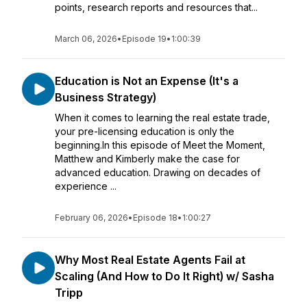
points, research reports and resources that...
March 06, 2026
•
Episode 19
•
1:00:39
Education is Not an Expense (It's a
Business Strategy)
When it comes to learning the real estate trade,
your pre-licensing education is only the
beginning.In this episode of Meet the Moment,
Matthew and Kimberly make the case for
advanced education. Drawing on decades of
experience ...
February 06, 2026
•
Episode 18
•
1:00:27
Why Most Real Estate Agents Fail at
Scaling (And How to Do It Right) w/ Sasha
Tripp