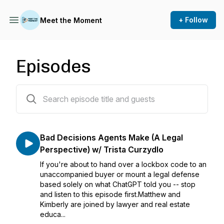
+ Follow
Meet the Moment
Episodes
22 episodes
Bad Decisions Agents Make (A Legal
Perspective) w/ Trista Curzydlo
If you're about to hand over a lockbox code to an
unaccompanied buyer or mount a legal defense
based solely on what ChatGPT told you -- stop
and listen to this episode first.Matthew and
Kimberly are joined by lawyer and real estate
educa...