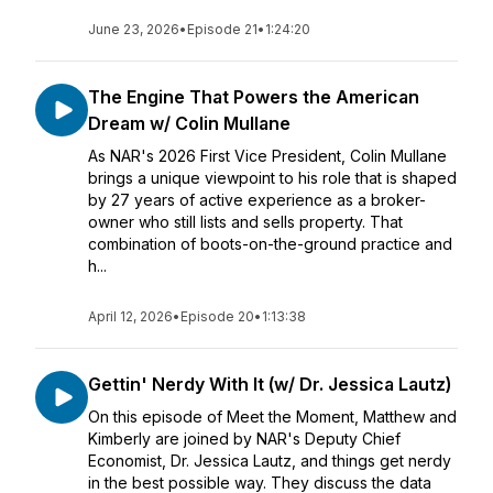
June 23, 2026
•
Episode 21
•
1:24:20
The Engine That Powers the American
Dream w/ Colin Mullane
As NAR's 2026 First Vice President, Colin Mullane
brings a unique viewpoint to his role that is shaped
by 27 years of active experience as a broker-
owner who still lists and sells property. That
combination of boots-on-the-ground practice and
h...
April 12, 2026
•
Episode 20
•
1:13:38
Gettin' Nerdy With It (w/ Dr. Jessica Lautz)
On this episode of Meet the Moment, Matthew and
Kimberly are joined by NAR's Deputy Chief
Economist, Dr. Jessica Lautz, and things get nerdy
in the best possible way. They discuss the data