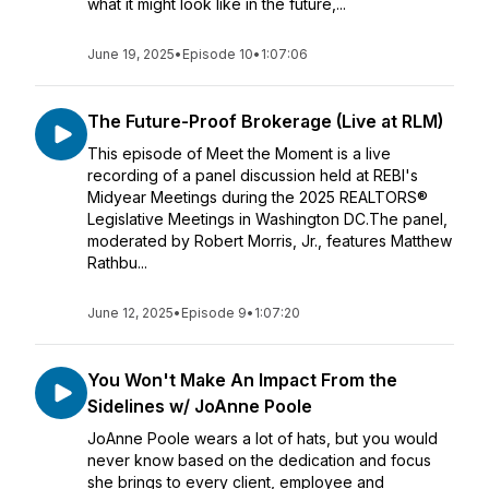
what it might look like in the future,...
June 19, 2025
•
Episode 10
•
1:07:06
The Future-Proof Brokerage (Live at RLM)
This episode of Meet the Moment is a live
recording of a panel discussion held at REBI's
Midyear Meetings during the 2025 REALTORS®
Legislative Meetings in Washington DC.The panel,
moderated by Robert Morris, Jr., features Matthew
Rathbu...
June 12, 2025
•
Episode 9
•
1:07:20
You Won't Make An Impact From the
Sidelines w/ JoAnne Poole
JoAnne Poole wears a lot of hats, but you would
never know based on the dedication and focus
she brings to every client, employee and