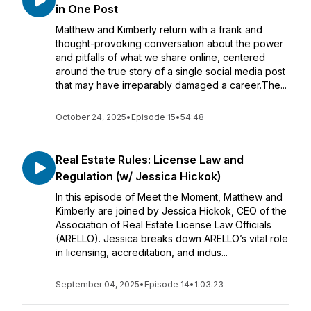
in One Post
Matthew and Kimberly return with a frank and
thought-provoking conversation about the power
and pitfalls of what we share online, centered
around the true story of a single social media post
that may have irreparably damaged a career.The...
October 24, 2025
•
Episode 15
•
54:48
Real Estate Rules: License Law and
Regulation (w/ Jessica Hickok)
In this episode of Meet the Moment, Matthew and
Kimberly are joined by Jessica Hickok, CEO of the
Association of Real Estate License Law Officials
(ARELLO). Jessica breaks down ARELLO’s vital role
in licensing, accreditation, and indus...
September 04, 2025
•
Episode 14
•
1:03:23