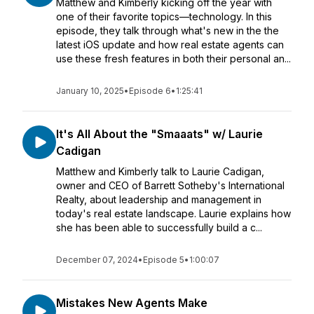
Matthew and Kimberly kicking off the year with
one of their favorite topics—technology. In this
episode, they talk through what's new in the the
latest iOS update and how real estate agents can
use these fresh features in both their personal an...
January 10, 2025
•
Episode 6
•
1:25:41
It's All About the "Smaaats" w/ Laurie
Cadigan
Matthew and Kimberly talk to Laurie Cadigan,
owner and CEO of Barrett Sotheby's International
Realty, about leadership and management in
today's real estate landscape. Laurie explains how
she has been able to successfully build a c...
December 07, 2024
•
Episode 5
•
1:00:07
Mistakes New Agents Make