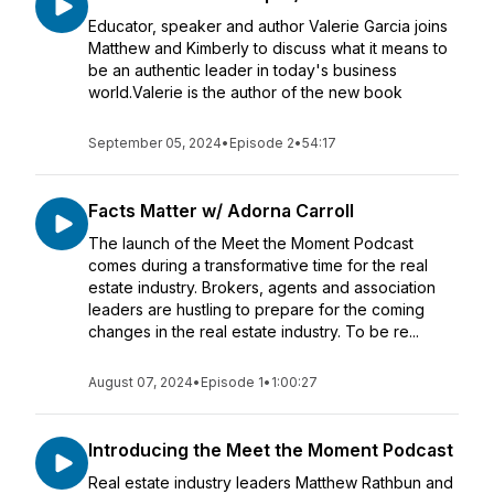
Educator, speaker and author Valerie Garcia joins
Matthew and Kimberly to discuss what it means to
be an authentic leader in today's business
world.Valerie is the author of the new book
September 05, 2024
•
Episode 2
•
54:17
Facts Matter w/ Adorna Carroll
The launch of the Meet the Moment Podcast
comes during a transformative time for the real
estate industry. Brokers, agents and association
leaders are hustling to prepare for the coming
changes in the real estate industry. To be re...
August 07, 2024
•
Episode 1
•
1:00:27
Introducing the Meet the Moment Podcast
Real estate industry leaders Matthew Rathbun and