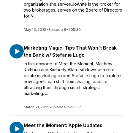
organization she serves.JoAnne is the broker for
two brokerages, serves on the Board of Directors
for N...
May 13, 2025
•
Episode 8
•
1:05:30
Marketing Magic: Tips That Won't Break
the Bank w/ Stefanie Lugo
In this episode of Meet the Moment, Matthew
Rathbun and Kimberly Allard sit down with real
estate marketing expert Stefanie Lugo to explore
how agents can shift from chasing leads to
attracting them through smart, strategic
marketing. ...
March 21, 2025
•
Episode 7
•
58:57
Meet the iMoment: Apple Updates