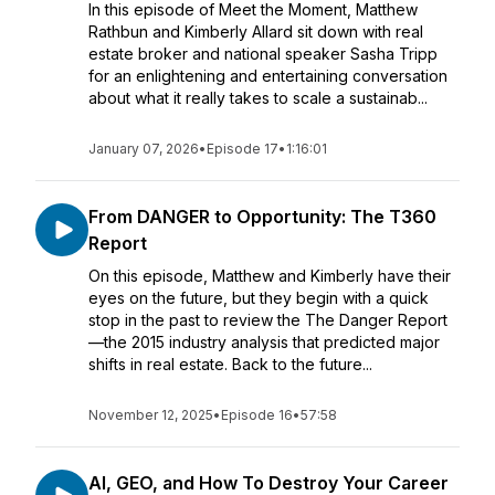
In this episode of Meet the Moment, Matthew
Rathbun and Kimberly Allard sit down with real
estate broker and national speaker Sasha Tripp
for an enlightening and entertaining conversation
about what it really takes to scale a sustainab...
January 07, 2026
•
Episode 17
•
1:16:01
From DANGER to Opportunity: The T360
Report
On this episode, Matthew and Kimberly have their
eyes on the future, but they begin with a quick
stop in the past to review the The Danger Report
—the 2015 industry analysis that predicted major
shifts in real estate. Back to the future...
November 12, 2025
•
Episode 16
•
57:58
AI, GEO, and How To Destroy Your Career