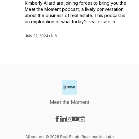
Kimberly Allard are joining forces to bring you the
Meet the Moment podcast, a lively conversation
about the business of real estate. This podcast is
an exploration of what today's real estate in...
July 31, 2024
•
1:16
Meet the Moment
Visit our Facebook page
Visit our LinkedIn page
Visit our Instagram page
Visit our YouTube page
Visit our Website page
All content © 2026 Real Estate Business Institute