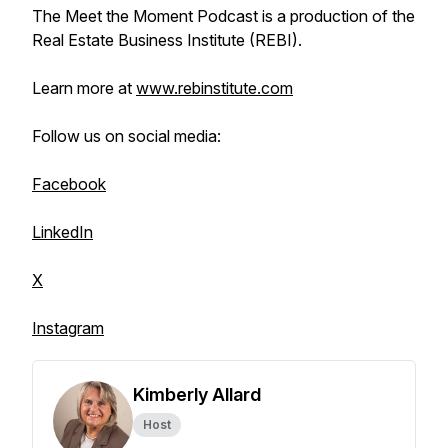
The Meet the Moment Podcast is a production of the
Real Estate Business Institute (REBI).
Learn more at
www.rebinstitute.com
Follow us on social media:
Facebook
LinkedIn
X
Instagram
Kimberly Allard
Host