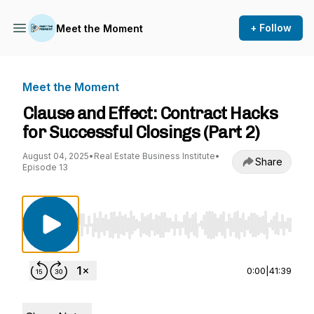
+ Follow
Meet the Moment
Meet the Moment
Clause and Effect: Contract Hacks
for Successful Closings (Part 2)
August 04, 2025
•
Real Estate Business Institute
•
Share
Episode 13
Use Left/Right to seek, Home/End to jump to st
0:00
|
41:39