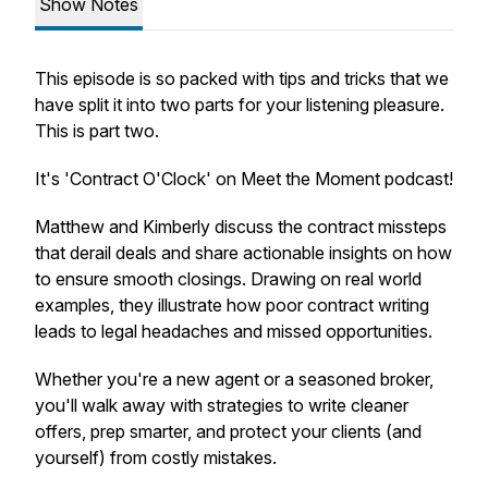
Show Notes
This episode is so packed with tips and tricks that we
have split it into two parts for your listening pleasure.
This is part two.
It's 'Contract O'Clock' on Meet the Moment podcast!
Matthew and Kimberly discuss the contract missteps
that derail deals and share actionable insights on how
to ensure smooth closings. Drawing on real world
examples, they illustrate how poor contract writing
leads to legal headaches and missed opportunities.
Whether you're a new agent or a seasoned broker,
you'll walk away with strategies to write cleaner
offers, prep smarter, and protect your clients (and
yourself) from costly mistakes.