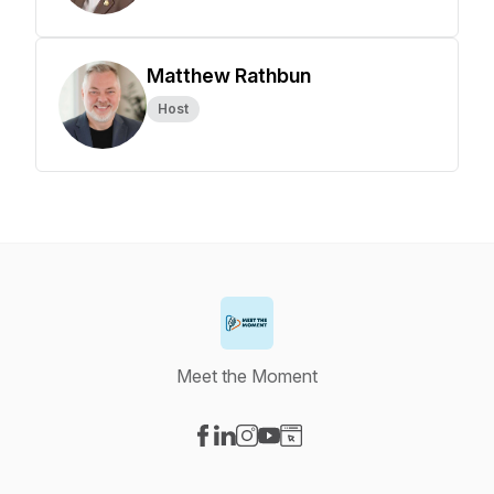
Matthew Rathbun
Host
Meet the Moment
Visit our Facebook page
Visit our LinkedIn page
Visit our Instagram page
Visit our YouTube page
Visit our Website page