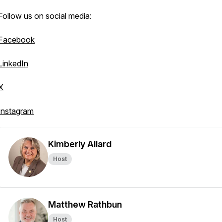
Follow us on social media:
Facebook
LinkedIn
X
Instagram
Kimberly Allard
Host
Matthew Rathbun
Host