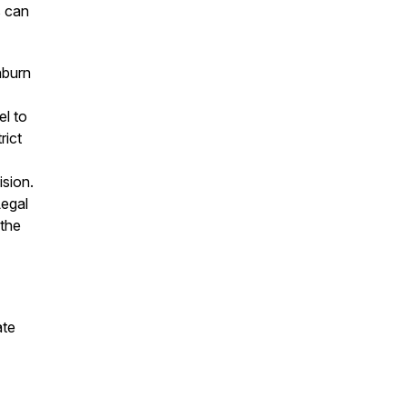
s can
hburn
el to
rict
ision.
Legal
the
ate