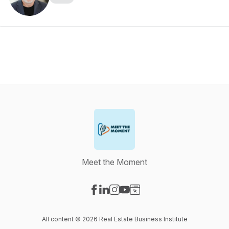
Meet the Moment
Visit our Facebook page
Visit our LinkedIn page
Visit our Instagram page
Visit our YouTube page
Visit our Website page
All content © 2026 Real Estate Business Institute