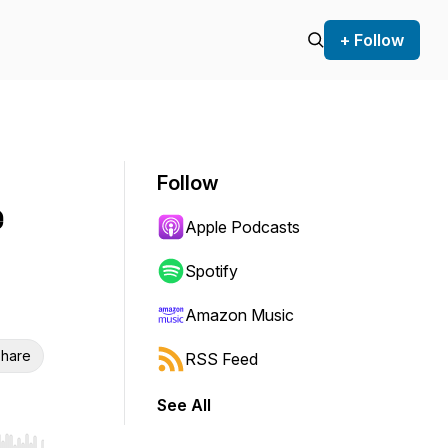
+ Follow
Follow
e
Apple Podcasts
Spotify
Amazon Music
hare
RSS Feed
See All