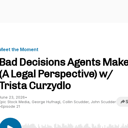
Meet the Moment
Bad Decisions Agents Mak
(A Legal Perspective) w/
Trista Curzydlo
June 23, 2026
•
S
Epic Stock Media, George Hufnagl, Collin Scudder, John Scudder
•
Episode 21