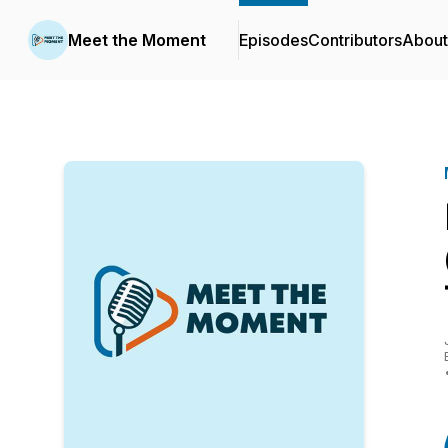
Meet the Moment
Episodes
Contributors
About