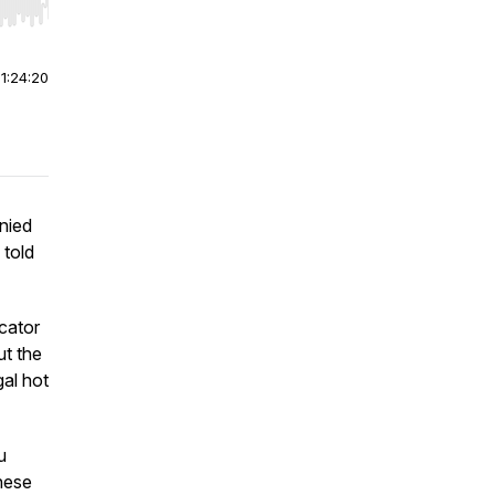
r end. Hold shift to jump forward or backward.
|
1:24:20
nied
 told
cator
ut the
gal hot
u
hese