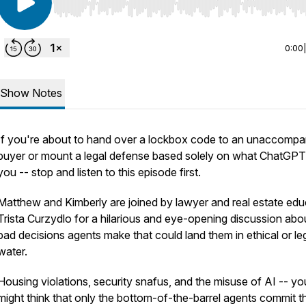
Use Left/Right to seek, Home/End to jump to start o
0:00
Show Notes
If you're about to hand over a lockbox code to an unaccompa
buyer or mount a legal defense based solely on what ChatGPT
you -- stop and listen to this episode first.
Matthew and Kimberly are joined by lawyer and real estate edu
Trista Curzydlo for a hilarious and eye-opening discussion abo
bad decisions agents make that could land them in ethical or le
water.
Housing violations, security snafus, and the misuse of AI -- yo
might think that only the bottom-of-the-barrel agents commit t