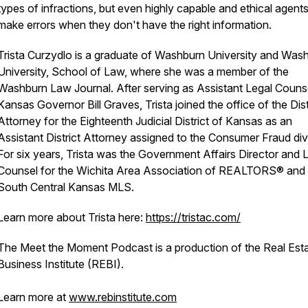
types of infractions, but even highly capable and ethical agent
make errors when they don't have the right information.
Trista Curzydlo is a graduate of Washburn University and Was
University, School of Law, where she was a member of the
Washburn Law Journal. After serving as Assistant Legal Couns
Kansas Governor Bill Graves, Trista joined the office of the Dist
Attorney for the Eighteenth Judicial District of Kansas as an
Assistant District Attorney assigned to the Consumer Fraud div
For six years, Trista was the Government Affairs Director and 
Counsel for the Wichita Area Association of REALTORS® and 
South Central Kansas MLS.
Learn more about Trista here:
https://tristac.com/
The Meet the Moment Podcast is a production of the Real Est
Business Institute (REBI).
Learn more at
www.rebinstitute.com