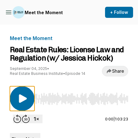
+ Follow
Meet the Moment
Meet the Moment
Real Estate Rules: License Law and
Regulation (w/ Jessica Hickok)
September 04, 2025
•
Share
Real Estate Business Institute
•
Episode 14
Use Left/Right to seek, Home/End to jump to st
0:00
|
1:03:23