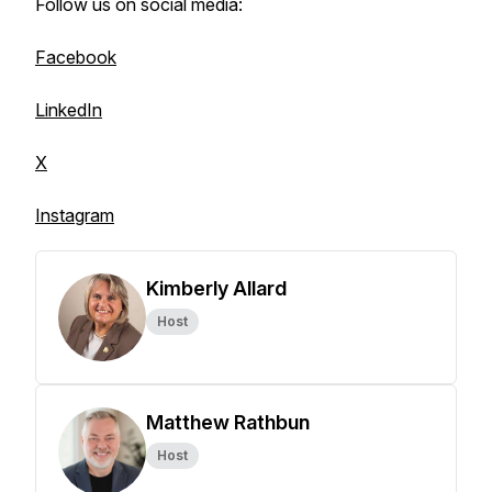
Follow us on social media:
Facebook
LinkedIn
X
Instagram
Kimberly Allard
Host
Matthew Rathbun
Host