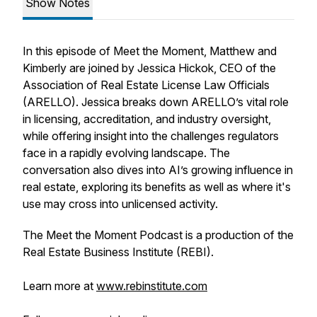
Show Notes
In this episode of
Meet the Moment
, Matthew and
Kimberly are joined by Jessica Hickok, CEO of the
Association of Real Estate License Law Officials
(ARELLO). Jessica breaks down ARELLO’s vital role
in licensing, accreditation, and industry oversight,
while offering insight into the challenges regulators
face in a rapidly evolving landscape. The
conversation also dives into AI’s growing influence in
real estate, exploring its benefits as well as where it's
use may cross into unlicensed activity.
The Meet the Moment Podcast is a production of the
Real Estate Business Institute (REBI).
Learn more at
www.rebinstitute.com