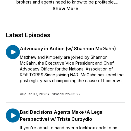
brokers and agents need to know to be profitable,
productive and have fun! Listen in as Matthew and Kimberly
Show More
chat with thought leaders, brokers and agents who can help
you Meet the Moment of change in the real estate industry.
About the hosts:
Latest Episodes
Matthew Rathbun is a licensed broker and an Executive Vice
President of a large multi-office firm. He is the President of
Advocacy in Action (w/ Shannon McGahn)
the Real Estate Business Institute (REBI) and has been
awarded numerous Instructor of the Year awards. He was
Matthew and Kimberly are joined by Shannon
named a 2024 Real Estate Newsmaker by RISMedia, his
McGahn, the Executive Vice President and Chief
second time receiving the distinction, and is a prominent
Advocacy Officer for the National Association of
voice in real estate technology and artificial intelligence.
REALTORS®.Since joining NAR, McGahn has spent the
past eight years championing the cause of homeow...
Kimberly Allard is a broker/owner and a national speaker on
real estate leadership, DOJ issues and public policy. She has
August 07, 2026
•
Episode 22
•
35:22
been inducted in to the REALTOR Political Action Hall of
Fame, has served as a member of the NAR Executive
Committee and was appointed by the Massachusetts
Bad Decisions Agents Make (A Legal
governor to serve as commissioner for the Board of Real
Perspective) w/ Trista Curzydlo
Estate Broker & Salespersons for the MA Division of
Professional Licensure.
If you're about to hand over a lockbox code to an