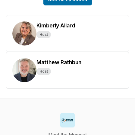
Kimberly Allard
Host
Matthew Rathbun
Host
Meet the Moment