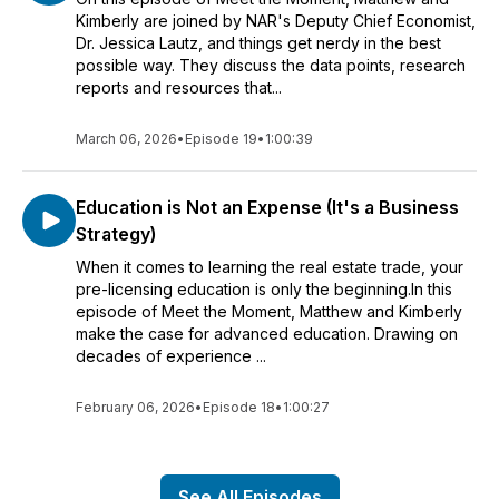
Kimberly are joined by NAR's Deputy Chief Economist,
Dr. Jessica Lautz, and things get nerdy in the best
possible way. They discuss the data points, research
reports and resources that...
March 06, 2026
•
Episode 19
•
1:00:39
Education is Not an Expense (It's a Business
Strategy)
When it comes to learning the real estate trade, your
pre-licensing education is only the beginning.In this
episode of Meet the Moment, Matthew and Kimberly
make the case for advanced education. Drawing on
decades of experience ...
February 06, 2026
•
Episode 18
•
1:00:27
See All Episodes