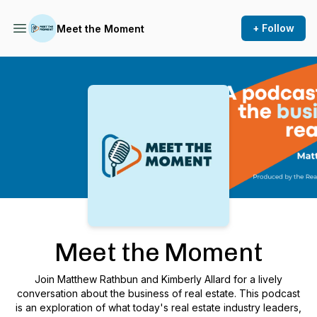
+ Follow
Meet the Moment
Podcast Background Image
Meet the Moment
Join Matthew Rathbun and Kimberly Allard for a lively
conversation about the business of real estate. This podcast
is an exploration of what today's real estate industry leaders,