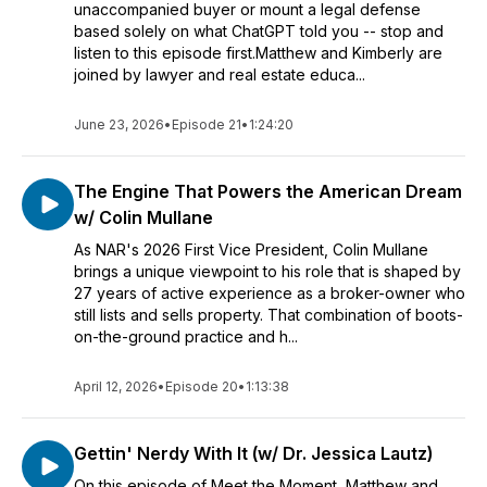
unaccompanied buyer or mount a legal defense
based solely on what ChatGPT told you -- stop and
listen to this episode first.Matthew and Kimberly are
joined by lawyer and real estate educa...
June 23, 2026
•
Episode 21
•
1:24:20
The Engine That Powers the American Dream
w/ Colin Mullane
As NAR's 2026 First Vice President, Colin Mullane
brings a unique viewpoint to his role that is shaped by
27 years of active experience as a broker-owner who
still lists and sells property. That combination of boots-
on-the-ground practice and h...
April 12, 2026
•
Episode 20
•
1:13:38
Gettin' Nerdy With It (w/ Dr. Jessica Lautz)
On this episode of Meet the Moment, Matthew and