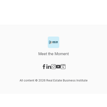
Meet the Moment
Visit our Facebook page
Visit our LinkedIn page
Visit our Instagram page
Visit our YouTube page
Visit our Website page
All content © 2026 Real Estate Business Institute