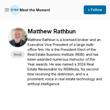
+ Follow
Meet the Moment
Matthew Rathbun
Matthew Rathbun is a licensed broker and an
Executive Vice President of a large multi-
office firm. He is the President-Elect of the
Host
Real Estate Business Institute (REBI) and has
been awarded numerous Instructor of the
Year awards. He was named a 2024 Real
Estate Newsmaker by RISMedia, his second
time receiving the distinction, and is a
prominent voice in real estate technology and
artificial intelligence.